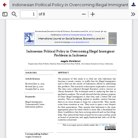
Indonesian Political Policy in Overcoming Illegal Immigrant Problems in Indonesia