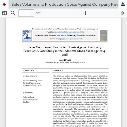
Sales Volume and Production Costs Against Company Revenue: A Case Study in the Indonesia Stock Exchange 2014-2018