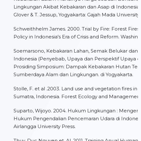
Lingkungan Akibat Kebakaran dan Asap di Indonesia.” 
Glover & T. Jessup, Yogyakarta: Gajah Mada University 
Schweithhelm James. 2000. Trial by Fire: Forest Fires
Policy in Indonesia's Era of Crisis and Reform. Washing
Soemarsono, Kebakaran Lahan, Semak Belukar dan H
Indonesia (Penyebab, Upaya dan Perspektif Upaya d
Prosiding Simposium: Dampak Kebakaran Hutan Te
Sumberdaya Alam dan Lingkungan. di Yogyakarta.
Stolle, F. et al .2003. Land use and vegetation fires in
Sumatra, Indonesia. Forest Ecology and Managemen
Suparto, Wijoyo. 2004. Hukum Lingkungan : Mengen
Hukum Pengendalian Pencemaran Udara di Indonesia
Airlangga University Press.
Thuy, Duc Nguyen et. Al. 2011. Training Anual Human