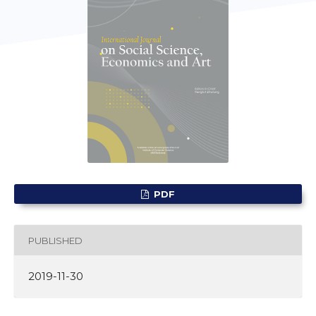
PDF
PUBLISHED
2019-11-30