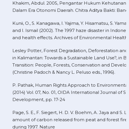
Khakim, Abdul. 2005, Pengantar Hukum Kehutanan I
Dalam Era Otonomi Daerah. Chitra Aditya Bakti: Ban
Kunii, O., S. Kanagawa, I. Yajima, Y. Hisamatsu, S. Yam
and I. Ismail (2002). The 1997 haze disaster in Indonesia:
and health effects. Archives of Environmental Health
Lesley Potter, Forest Degradation, Deforestation and
in Kalimantan: Towards a Sustainable Land Use?, in B
Transition: People, Forests, Conservation and Develo
(Christine Padoch & Nancy L. Peluso eds., 1996).
P. Pathak, Human Rights Approach to Environmental
(2014) Vol. 07, No. 01, OIDA International Journal of S
Development, pp. 17-24
Page, S. E., F. Siegert, H. D. V. Boehm, A. Jaya and S. 
amount of carbon released from peat and forest fires
during 1997. Nature