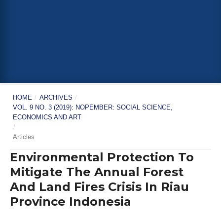
HOME
/
ARCHIVES
/
VOL. 9 NO. 3 (2019): NOPEMBER: SOCIAL SCIENCE,
ECONOMICS AND ART
/
Articles
Environmental Protection To
Mitigate The Annual Forest
And Land Fires Crisis In Riau
Province Indonesia