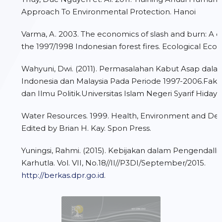
Approach To Environmental Protection. Hanoi
Varma, A. 2003. The economics of slash and burn: A c
the 1997/1998 Indonesian forest fires. Ecological Eco
Wahyuni, Dwi. (2011). Permasalahan Kabut Asap da
Indonesia dan Malaysia Pada Periode 1997-2006.Fakul
dan Ilmu Politik.Universitas Islam Negeri Syarif Hidaya
Water Resources. 1999. Health, Environment and De
Edited by Brian H. Kay. Spon Press.
Yuningsi, Rahmi. (2015). Kebijakan dalam Pengendal
Karhutla. Vol. VII, No.18//II//P3DI/September/2015.
http://berkas.dpr.go.id
.