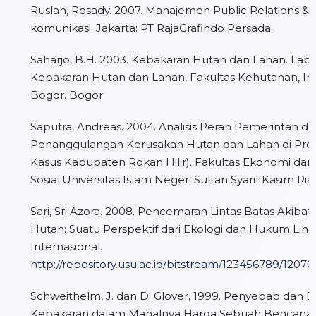
Ruslan, Rosady. 2007. Manajemen Public Relations &
komunikasi. Jakarta: PT RajaGrafindo Persada.
Saharjo, B.H. 2003. Kebakaran Hutan dan Lahan. Lab
Kebakaran Hutan dan Lahan, Fakultas Kehutanan, Ins
Bogor. Bogor
Saputra, Andreas. 2004. Analisis Peran Pemerintah d
Penanggulangan Kerusakan Hutan dan Lahan di Provin
Kasus Kabupaten Rokan Hilir). Fakultas Ekonomi dan
Sosial.Universitas Islam Negeri Sultan Syarif Kasim Ria
Sari, Sri Azora. 2008. Pencemaran Lintas Batas Akiba
Hutan: Suatu Perspektif dari Ekologi dan Hukum Lin
Internasional.
http://repository.usu.ac.id/bitstream/123456789/1207
Schweithelm, J. dan D. Glover, 1999. Penyebab dan
Kebakaran dalam Mahalnya Harga Sebuah Bencana: