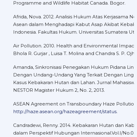
Programme and Wildlife Habitat Canada. Bogor.
Afrida, Nova. 2012. Analisis Hukum Atas Kerjasama N
Asean dalam Menghadapi Kabut Asap Akibat Kebak
Indonesia. Fakultas Hukum. Universitas Sumatera Uta
Air Pollution. 2010. Health and Environmental Impacts
Bhola R. Gurjar , Luisa T. Molina and Chandra S. P. Ojh
Amanda, Sinkronisasi Penegakan Hukum Pidana Lin
Dengan Undang-Undang Yang Terkait Dengan Lingku
Kasus Kebakaran Hutan dan Lahan. Jurnal Mahasiswa,
NESTOR Magister Hukum 2, No. 2, 2013.
ASEAN Agreement on Transboundary Haze Pollution 
http://haze.asean.org/hazeagreement/status
.
Candradewi, Renny. 2014. Kebakaran Hutan dan Kabut
dalam Perspektif Hubungan Internasional.Vol.I/No.0