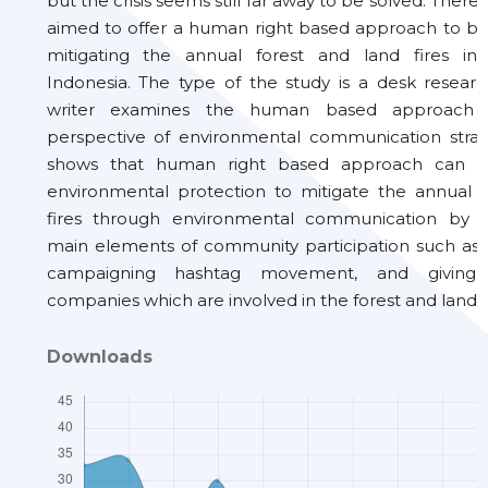
but the crisis seems still far away to be solved. Therefo
aimed to offer a human right based approach to br
mitigating the annual forest and land fires in
Indonesia. The type of the study is a desk resear
writer examines the human based approach 
perspective of environmental communication strate
shows that human right based approach can 
environmental protection to mitigate the annual f
fires through environmental communication by 
main elements of community participation such as 
campaigning hashtag movement, and giving p
companies which are involved in the forest and land bu
Downloads