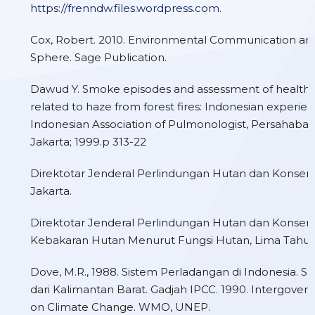
https://frenndw.files.wordpress.com
.
Cox, Robert. 2010. Environmental Communication and
Sphere. Sage Publication.
Dawud Y. Smoke episodes and assessment of health 
related to haze from forest fires: Indonesian experie
Indonesian Association of Pulmonologist, Persahabat
Jakarta; 1999.p 313-22
Direktotar Jenderal Perlindungan Hutan dan Konserv
Jakarta.
Direktotar Jenderal Perlindungan Hutan dan Konserv
Kebakaran Hutan Menurut Fungsi Hutan, Lima Tahun 
Dove, M.R., 1988. Sistem Perladangan di Indonesia. Su
dari Kalimantan Barat. Gadjah IPCC. 1990. Intergover
on Climate Change. WMO, UNEP.