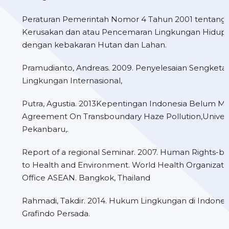
Peraturan Pemerintah Nomor 4 Tahun 2001 tentang
Kerusakan dan atau Pencemaran Lingkungan Hidup 
dengan kebakaran Hutan dan Lahan.
Pramudianto, Andreas. 2009. Penyelesaian Sengket
Lingkungan Internasional,
Putra, Agustia. 2013Kepentingan Indonesia Belum Mer
Agreement On Transboundary Haze Pollution,Univers
Pekanbaru,.
Report of a regional Seminar. 2007. Human Rights-
to Health and Environment. World Health Organizati
Office ASEAN. Bangkok, Thailand
Rahmadi, Takdir. 2014. Hukum Lingkungan di Indonesia
Grafindo Persada.