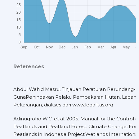
References
Abdul Wahid Masru, Tinjauan Peraturan Perundang
GunaPenindakan Pelaku Pembakaran Hutan, Ladang
Pekarangan, diakses dari www.legalitas.org
Adinugroho W.C. et al. 2005. Manual for the Control of
Peatlands and Peatland Forest. Climate Change, Fore
Peatlands in Indonesia Project.Wetlands International