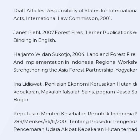
Draft Articles Responsibility of States for Internationa
Acts, International Law Commission, 2001.
Janet Piehl. 2007.Forest Fires., Lerner Publications edi
Binding in English.
Harjanto W dan Sukotjo, 2004. Land and Forest Fire C
And Implementation in Indonesia, Regional Worksho
Strengthening the Asia Forest Partnership, Yogyakart
Ina Lidiawati, Penilaian Ekonomi Kerusakan Hutan da
kebakaran, Makalah falsafah Sains, pogram Pasca Sarj
Bogor
Keputusan Menteri Kesehatan Republik Indonesia 
289/Menkes/Sk/Iii/2001 Tentang Prosedur Pengenda
Pencemaran Udara Akibat Kebakaran Hutan terhada