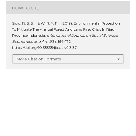
HOW TO CITE
Sidiq, R. S. S. ., & W, R. Y. P. . (2019). Environmental Protection
To Mitigate The Annual Forest And Land Fires Crisis In Riau
Province Indonesia.
International Journal on Social Science,
Economics and Art
,
9
(3), 164–172.
https://doi.org/10.35335/ijosea.v9i3.37
More Citation Formats
ISSUE
Vol. 9 No. 3 (2019): Nopember: Social Science,
Economics and Art
SECTION