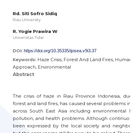
Rd. Siti Sofro Sidiq
Riau University
R. Yogie Prawira W
Universitas Tidar
DOI:
https://doi.org/10.35335/ijosea.v9i3.37
Haze Crisis, Forest And Land Fires, Human
Keywords:
Approach, Environmental
Abstract
The crisis of haze in Riau Province Indonesia, du
forest and land fires, has caused several problems i
across South East Asia including environmental law
pollution, and health problems. Although continuou
been expressed by the local society and neighbour