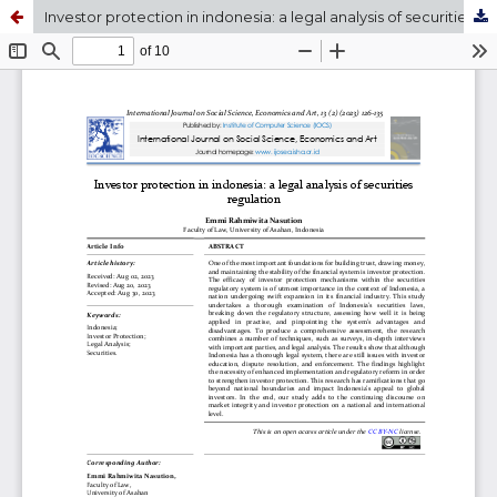
Investor protection in indonesia: a legal analysis of securities regulation