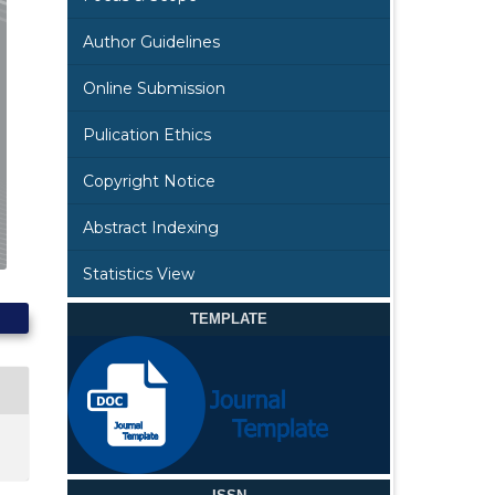
Author Guidelines
Online Submission
Pulication Ethics
Copyright Notice
Abstract Indexing
Statistics View
TEMPLATE