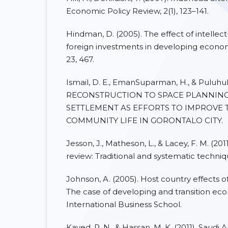
Economic Policy Review, 2(1), 123–141.
Hindman, D. (2005). The effect of intellec
foreign investments in developing economies
23, 467.
Ismail, D. E., EmanSuparman, H., & Puluhul
RECONSTRUCTION TO SPACE PLANNIN
SETTLEMENT AS EFFORTS TO IMPROVE 
COMMUNITY LIFE IN GORONTALO CITY.
Jesson, J., Matheson, L., & Lacey, F. M. (201
review: Traditional and systematic techniq
Johnson, A. (2005). Host country effects o
The case of developing and transition ec
International Business School.
Kayed, R. N., & Hassan, M. K. (2011). Saudi