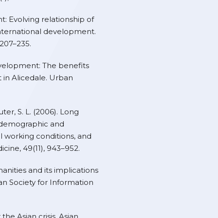
t: Evolving relationship of
nternational development.
 207–235.
development: The benefits
in Alicedale. Urban
uter, S. L. (2006). Long
h demographic and
al working conditions, and
icine, 49(11), 943–952.
anities and its implications
can Society for Information
r the Asian crisis. Asian