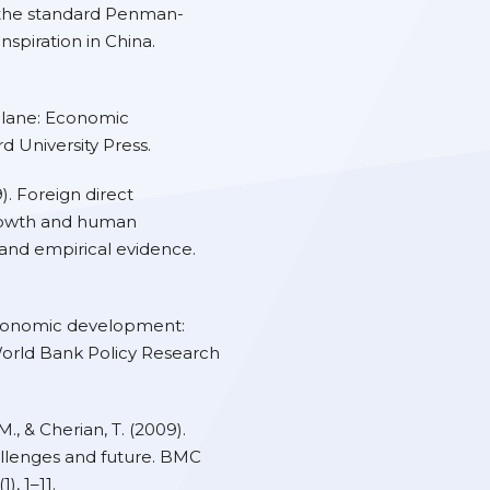
the standard Penman-
spiration in China.
t lane: Economic
 University Press.
). Foreign direct
rowth and human
and empirical evidence.
economic development:
World Bank Policy Research
., & Cherian, T. (2009).
allenges and future. BMC
, 1–11.