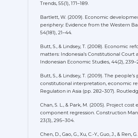
Trends, 55(1), 171–189.
Bartlett, W. (2009). Economic developme
periphery: Evidence from the Western Ba
54(181), 21–44.
Butt, S., & Lindsey, T. (2008). Economic r
matters: Indonesia’s Constitutional Court a
Indonesian Economic Studies, 44(2), 239–
Butt, S., & Lindsey, T. (2009). The people’
constitutional interpretation, economic re
Regulation in Asia (pp. 282–307). Routledg
Chan, S. L., & Park, M. (2005). Project cost
component regression. Construction Ma
23(3), 295–304.
Chen, D., Gao, G., Xu, C.-Y., Guo, J., & Ren,