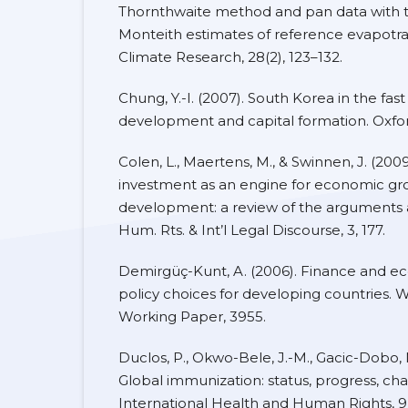
Thornthwaite method and pan data with 
Monteith estimates of reference evapotran
Climate Research, 28(2), 123–132.
Chung, Y.-I. (2007). South Korea in the fas
development and capital formation. Oxford
Colen, L., Maertens, M., & Swinnen, J. (2009
investment as an engine for economic g
development: a review of the arguments 
Hum. Rts. & Int’l Legal Discourse, 3, 177.
Demirgüç-Kunt, A. (2006). Finance and 
policy choices for developing countries. 
Working Paper, 3955.
Duclos, P., Okwo-Bele, J.-M., Gacic-Dobo, M
Global immunization: status, progress, ch
International Health and Human Rights, 9(1)