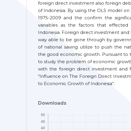
foreign direct investment also foreign d
of Indonesia. By using the OLS model on 
1975-2009 and the confirm the signifi
variables as the factors that effecte
Indonesia. Foreign direct investment and
way able to be gone through by governm
of national saving utilize to push the n
the good economic growth. Pursuant to th
to study the problem of economic growth i
with the foreign direct investment and fo
“Influence on The Foreign Direct Invest
to Economic Growth of Indonesia”.
Downloads