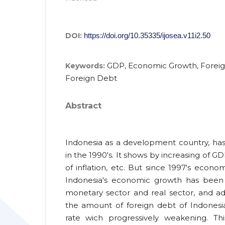
DOI:
https://doi.org/10.35335/ijosea.v11i2.50
GDP, Economic Growth, Foreig
Keywords:
Foreign Debt
Abstract
Indonesia as a development country, h
in the 1990's. It shows by increasing of GD
of inflation, etc. But since 1997's economi
Indonesia's economic growth has been d
monetary sector and real sector, and ad
the amount of foreign debt of Indonesia
rate wich progressively weakening. Th