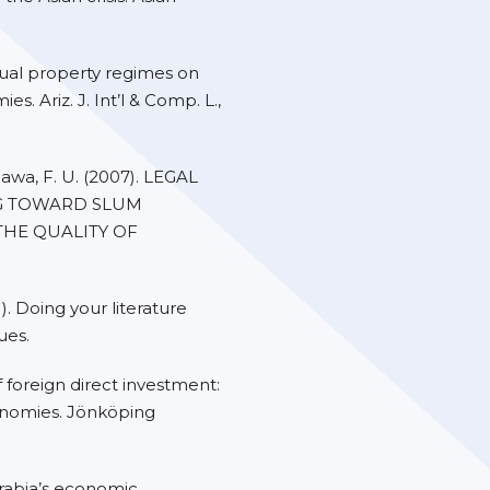
tual property regimes on
. Ariz. J. Int’l & Comp. L.,
awa, F. U. (2007). LEGAL
G TOWARD SLUM
THE QUALITY OF
1). Doing your literature
ues.
f foreign direct investment:
onomies. Jönköping
 Arabia’s economic