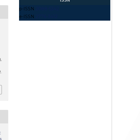
ISSN
p-ISSN
2088-5342
e-ISSN
2776-3412
),
2.
:
s