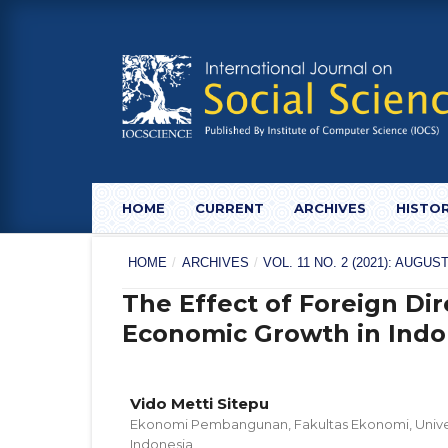
HOME
CURRENT
ARCHIVES
HISTO
HOME
/
ARCHIVES
/
VOL. 11 NO. 2 (2021): AUG
The Effect of Foreign Di
Economic Growth in Indo
Vido Metti Sitepu
Ekonomi Pembangunan, Fakultas Ekonomi, Univer
Indonesia