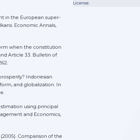
License
.
nt in the European super-
lkans. Economic Annals,
eform when the constitution
nd Article 33. Bulletin of
262.
s prosperity? Indonesian
form, and globalization. In
e.
 estimation using principal
nagement and Economics,
 G. (2005). Comparison of the