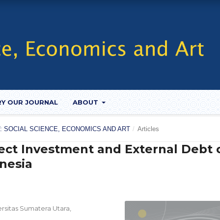
RY OUR JOURNAL
ABOUT
UST: SOCIAL SCIENCE, ECONOMICS AND ART
/
Articles
rect Investment and External Debt 
nesia
sitas Sumatera Utara,