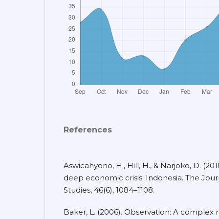
References
Aswicahyono, H., Hill, H., & Narjoko, D. (2010
deep economic crisis: Indonesia. The Jo
Studies, 46(6), 1084–1108.
Baker, L. (2006). Observation: A complex 