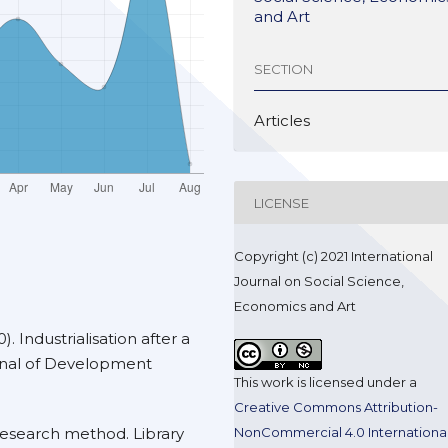
and Art
SECTION
Articles
LICENSE
Copyright (c) 2021 International
Journal on Social Science,
Economics and Art
). Industrialisation after a
urnal of Development
This work is licensed under a
Creative Commons Attribution-
NonCommercial 4.0 Internationa
research method. Library