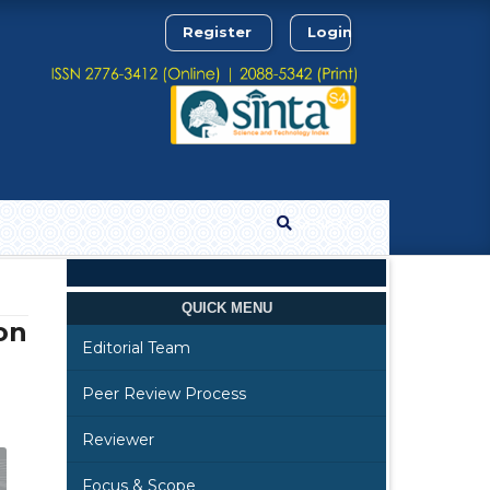
Register
Login
Search
QUICK MENU
on
Editorial Team
Peer Review Process
Reviewer
Focus & Scope