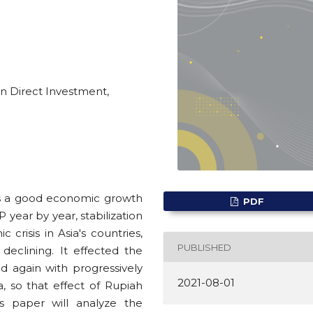
n Direct Investment,
as a good economic growth
PDF
P year by year, stabilization
c crisis in Asia's countries,
PUBLISHED
eclining. It effected the
d again with progressively
2021-08-01
, so that effect of Rupiah
is paper will analyze the