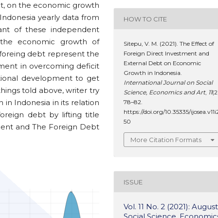
ebt, on the economic growth
Indonesia yearly data from
HOW TO CITE
cant of these independent
d the economic growth of
Sitepu, V. M. (2021). The Effect of
 foreing debt represent the
Foreign Direct Investment and
External Debt on Economic
ent in overcoming deficit
Growth in Indonesia.
ational development to get
International Journal on Social
ings told above, writer try
Science, Economics and Art
,
11
(2
n Indonesia in its relation
78–82.
https://doi.org/10.35335/ijosea.v11i
reign debt by lifting title
50
ment and The Foreign Debt
More Citation Formats
ISSUE
Vol. 11 No. 2 (2021): August
Social Science, Economic