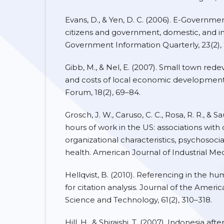
Evans, D., & Yen, D. C. (2006). E-Governmen
citizens and government, domestic, and i
Government Information Quarterly, 23(2),
Gibb, M., & Nel, E. (2007). Small town re
and costs of local economic development 
Forum, 18(2), 69–84.
Grosch, J. W., Caruso, C. C., Rosa, R. R., & Sa
hours of work in the US: associations wit
organizational characteristics, psychosoci
health. American Journal of Industrial Med
Hellqvist, B. (2010). Referencing in the hum
for citation analysis. Journal of the Ameri
Science and Technology, 61(2), 310–318.
Hill, H., & Shiraishi, T. (2007). Indonesia afte