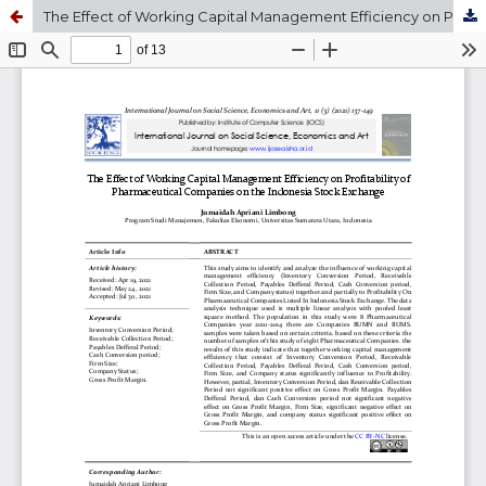
The Effect of Working Capital Management Efficiency on Profitability of Pharmaceutical Companies on the Indonesia Stock Exchange