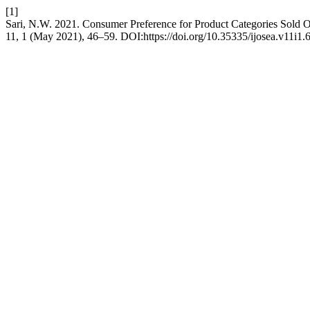
[1]
Sari, N.W. 2021. Consumer Preference for Product Categories Sold O
11, 1 (May 2021), 46–59. DOI:https://doi.org/10.35335/ijosea.v11i1.6