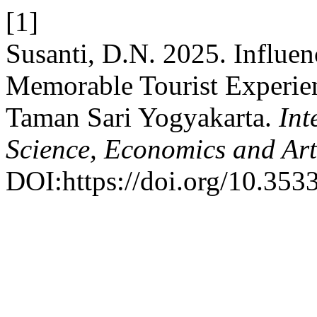
[1]
Susanti, D.N. 2025. Influe
Memorable Tourist Experienc
Taman Sari Yogyakarta.
Int
Science, Economics and Ar
DOI:https://doi.org/10.3533