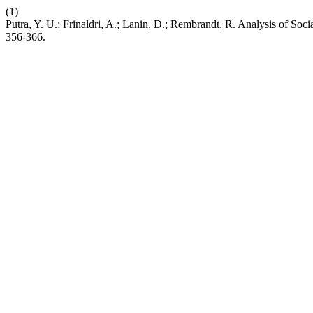
(1)
Putra, Y. U.; Frinaldri, A.; Lanin, D.; Rembrandt, R. Analysis of So
356-366.