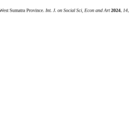
n West Sumatra Province.
Int. J. on Social Sci, Econ and Art
2024
,
14
,