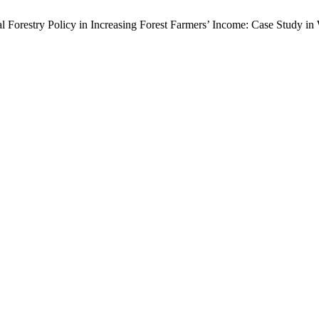
cial Forestry Policy in Increasing Forest Farmers’ Income: Case Study i