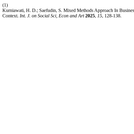
(1)
Kurniawati, H. D.; Saefudin, S. Mixed Methods Approach In Busine
Context.
Int. J. on Social Sci, Econ and Art
2025
,
15
, 128-138.