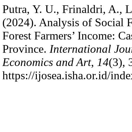
Putra, Y. U., Frinaldri, A.,
(2024). Analysis of Social F
Forest Farmers’ Income: Ca
Province.
International Jou
Economics and Art
,
14
(3),
https://ijosea.isha.or.id/ind