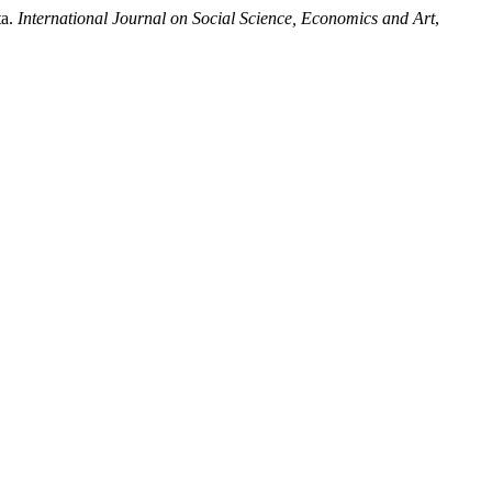
ta.
International Journal on Social Science, Economics and Art
,