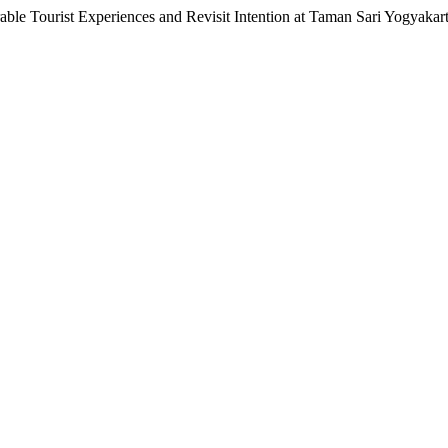
ble Tourist Experiences and Revisit Intention at Taman Sari Yogyakar