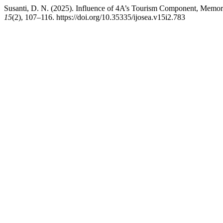
Susanti, D. N. (2025). Influence of 4A’s Tourism Component, Memora
15
(2), 107–116. https://doi.org/10.35335/ijosea.v15i2.783