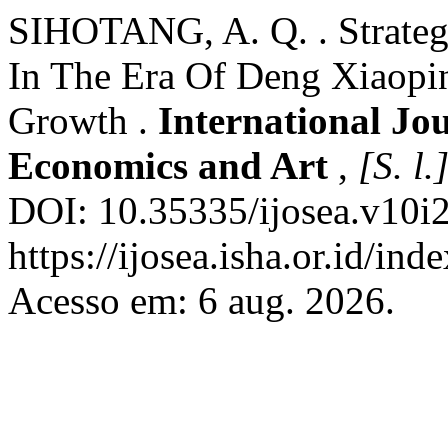
SIHOTANG, A. Q. . Strateg
In The Era Of Deng Xiaopi
Growth .
International Jou
Economics and Art
,
[S. l.
DOI: 10.35335/ijosea.v10i2
https://ijosea.isha.or.id/ind
Acesso em: 6 aug. 2026.