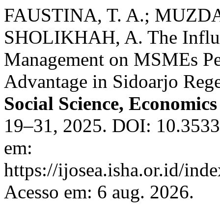
FAUSTINA, T. A.; MUZDA
SHOLIKHAH, A. The Influen
Management on MSMEs Per
Advantage in Sidoarjo Reg
Social Science, Economic
19–31, 2025. DOI: 10.35335
em:
https://ijosea.isha.or.id/ind
Acesso em: 6 aug. 2026.