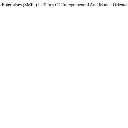
Enterprises (SMEs) In Terms Of Entrepreneurial And Market Orientat