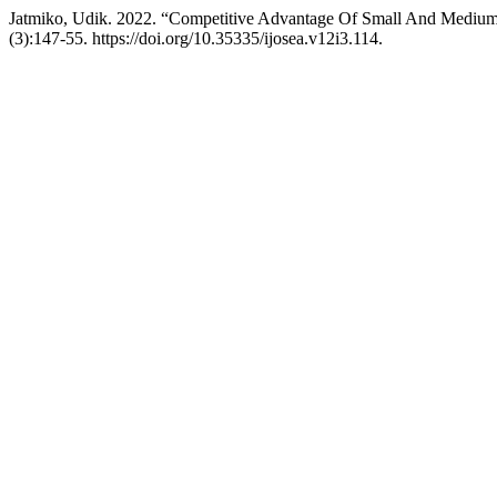
Jatmiko, Udik. 2022. “Competitive Advantage Of Small And Medium 
(3):147-55. https://doi.org/10.35335/ijosea.v12i3.114.