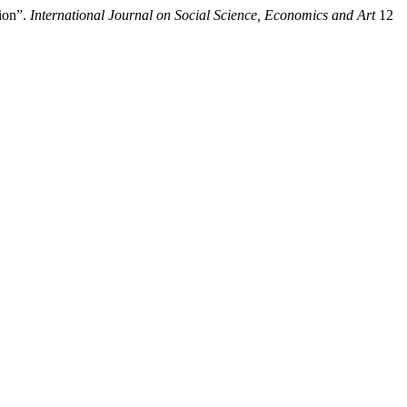
ion”.
International Journal on Social Science, Economics and Art
12