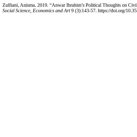
Zulfiani, Anisma. 2019. “Anwar Ibrahim’s Political Thoughts on Civil
Social Science, Economics and Art
9 (3):143-57. https://doi.org/10.3