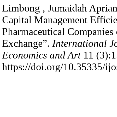
Limbong , Jumaidah Apriani
Capital Management Efficien
Pharmaceutical Companies 
Exchange”.
International J
Economics and Art
11 (3):1
https://doi.org/10.35335/ij