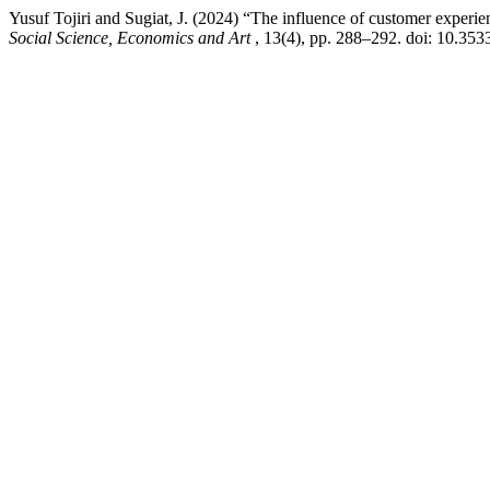
Yusuf Tojiri and Sugiat, J. (2024) “The influence of customer experie
Social Science, Economics and Art
, 13(4), pp. 288–292. doi: 10.353