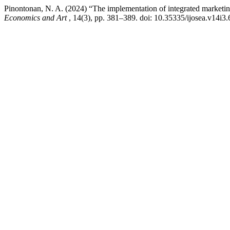
Pinontonan, N. A. (2024) “The implementation of integrated marketing
Economics and Art
, 14(3), pp. 381–389. doi: 10.35335/ijosea.v14i3.