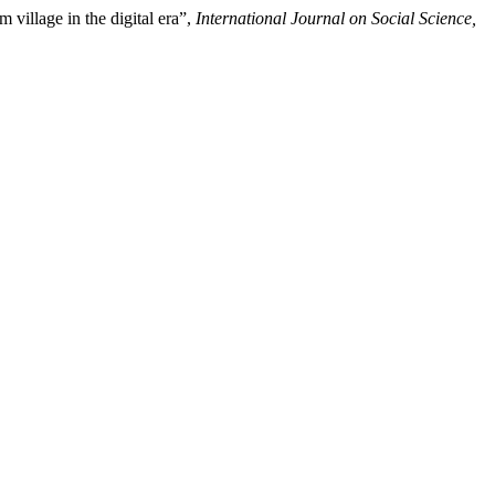
village in the digital era”,
International Journal on Social Science,