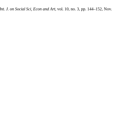
Int. J. on Social Sci, Econ and Art
, vol. 10, no. 3, pp. 144–152, Nov.