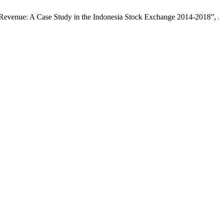
 Revenue: A Case Study in the Indonesia Stock Exchange 2014-2018”,