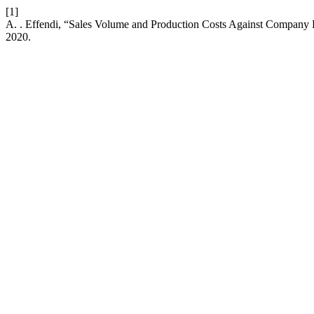
[1]
A. . Effendi, “Sales Volume and Production Costs Against Company
2020.