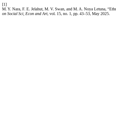
[1]
M. Y. Nara, F. E. Jelahut, M. V. Swan, and M. A. Noya Letuna, “
on Social Sci, Econ and Art
, vol. 15, no. 1, pp. 43–53, May 2025.