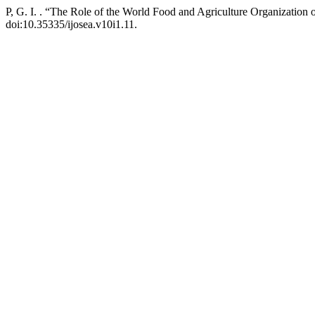
P, G. I. . “The Role of the World Food and Agriculture Organization 
doi:10.35335/ijosea.v10i1.11.