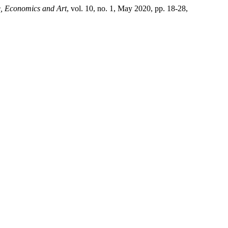
e, Economics and Art
, vol. 10, no. 1, May 2020, pp. 18-28,