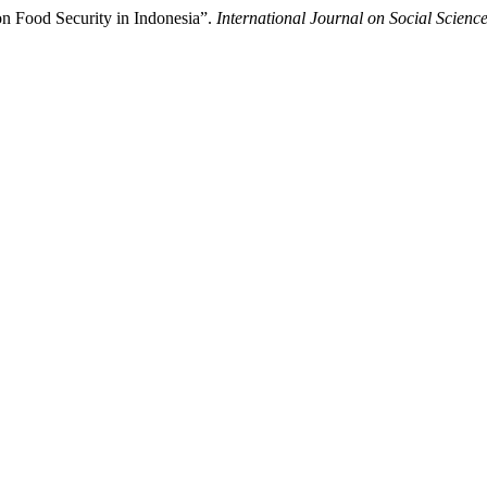
on Food Security in Indonesia”.
International Journal on Social Scienc