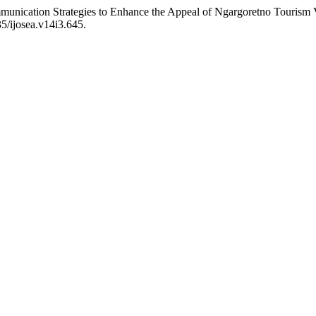
unication Strategies to Enhance the Appeal of Ngargoretno Tourism Vi
35/ijosea.v14i3.645.