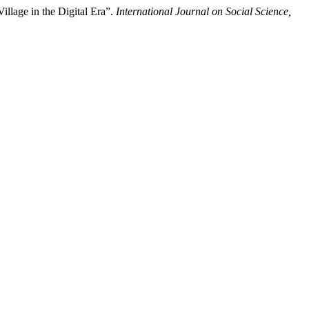
llage in the Digital Era”.
International Journal on Social Science,