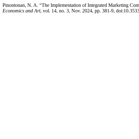
Pinontonan, N. A. “The Implementation of Integrated Marketing Comm
Economics and Art
, vol. 14, no. 3, Nov. 2024, pp. 381-9, doi:10.353