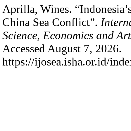
Aprilla, Wines. “Indonesia’
China Sea Conflict”.
Intern
Science, Economics and Ar
Accessed August 7, 2026.
https://ijosea.isha.or.id/ind