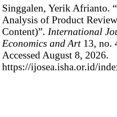
Singgalen, Yerik Afrianto.
Analysis of Product Review
Content)”.
International Jo
Economics and Art
13, no.
Accessed August 8, 2026.
https://ijosea.isha.or.id/ind