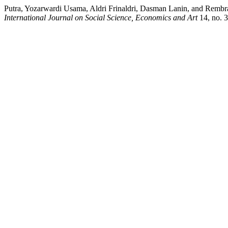
Putra, Yozarwardi Usama, Aldri Frinaldri, Dasman Lanin, and Rembra
International Journal on Social Science, Economics and Art
14, no. 