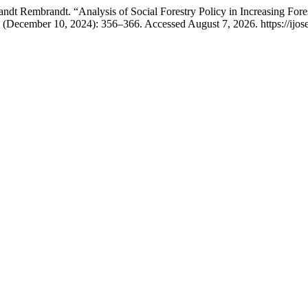
ndt Rembrandt. “Analysis of Social Forestry Policy in Increasing For
3 (December 10, 2024): 356–366. Accessed August 7, 2026. https://ijosea