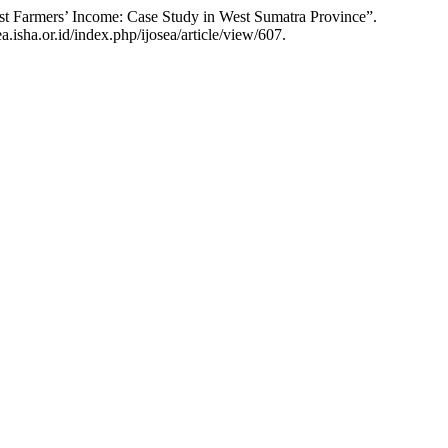
est Farmers’ Income: Case Study in West Sumatra Province”.
.isha.or.id/index.php/ijosea/article/view/607.