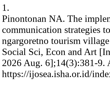
1.
Pinontonan NA. The impleme
communication strategies to
ngargoretno tourism village i
Social Sci, Econ and Art [In
2026 Aug. 6];14(3):381-9. 
https://ijosea.isha.or.id/ind