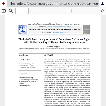
The Role Of Asean Intergovernmental Commision On Human Right (AICHR) On Handling Of Human Trafficking In Indonesia